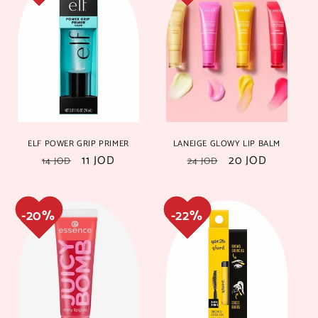
ELF POWER GRIP PRIMER
LANEIGE GLOWY LIP BALM
Regular
Sale
11 JOD
Regular
Sale
20 JOD
14 JOD
24 JOD
price
price
price
price