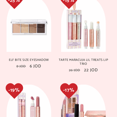
19%
19%
17%
17%
ELF BITE SIZE EYESHADOW
TARTE MARACUJA LIL TREATS LIP
TRIO
Regular
Sale
6 JOD
8 JOD
Regular
Sale
22 JOD
26 JOD
price
price
price
price
18%
18%
20%
20%