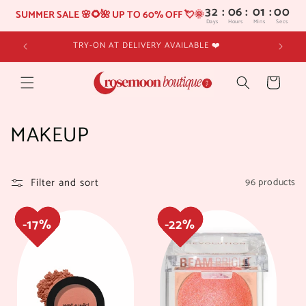
32
:
06
SUMMER SALE 🌸🌻🌺 UP TO 60% OFF 💘🌞
Days
Hours
Skip to
TRY-ON AT DELIVERY AVAILABLE ❤️
content
Cart
C
MAKEUP
o
l
Filter and sort
96 products
17%
17%
22%
22%
l
e
c
t