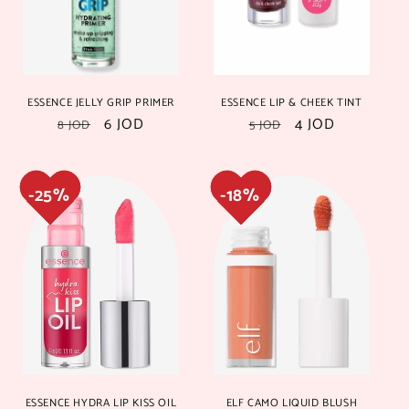
ESSENCE JELLY GRIP PRIMER
ESSENCE LIP & CHEEK TINT
Regular
Sale
6 JOD
Regular
Sale
4 JOD
8 JOD
5 JOD
price
price
price
price
20%
20%
22%
22%
ESSENCE HYDRA LIP KISS OIL
ELF CAMO LIQUID BLUSH