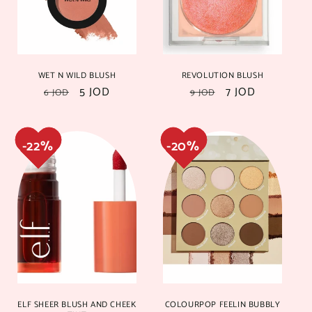
i
o
n
22%
22%
20%
20%
WET N WILD BLUSH
REVOLUTION BLUSH
:
Regular
Sale
5 JOD
Regular
Sale
7 JOD
6 JOD
9 JOD
price
price
price
price
20%
20%
15%
15%
ELF SHEER BLUSH AND CHEEK
COLOURPOP FEELIN BUBBLY