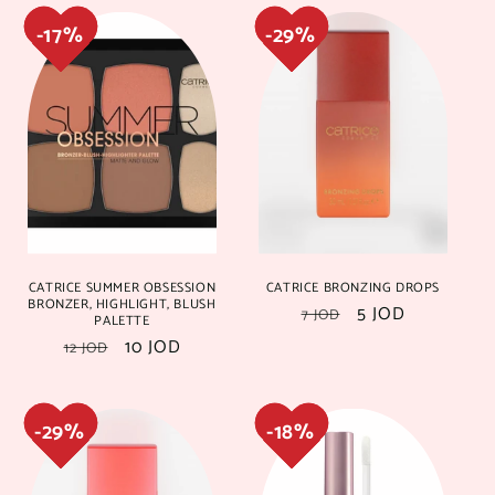
15%
15%
17%
17%
CATRICE SUMMER OBSESSION
CATRICE BRONZING DROPS
BRONZER, HIGHLIGHT, BLUSH
Regular
Sale
5 JOD
7 JOD
PALETTE
price
price
Regular
Sale
10 JOD
12 JOD
price
price