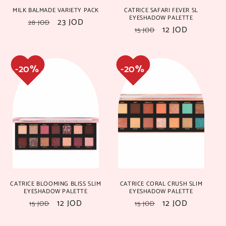
MILK BALMADE VARIETY PACK
CATRICE SAFARI FEVER SL
17%
17%
29%
29%
EYESHADOW PALETTE
Regular
Sale
23 JOD
28 JOD
Regular
Sale
12 JOD
15 JOD
price
price
price
price
29%
29%
18%
18%
CATRICE BLOOMING BLISS SLIM
CATRICE CORAL CRUSH SLIM
EYESHADOW PALETTE
EYESHADOW PALETTE
Regular
Sale
12 JOD
Regular
Sale
12 JOD
15 JOD
15 JOD
price
price
price
price