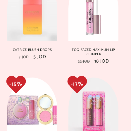
16%
16%
18%
18%
CATRICE BLUSH DROPS
TOO FACED MAXIMUM LIP
PLUMPER
Regular
Sale
5 JOD
7 JOD
Regular
Sale
18 JOD
22 JOD
price
price
price
price
17%
17%
17%
17%