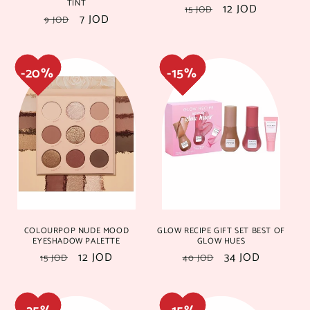
TINT
Regular
Sale
12 JOD
15 JOD
Regular
Sale
7 JOD
9 JOD
price
price
price
price
25%
25%
15%
15%
COLOURPOP NUDE MOOD
GLOW RECIPE GIFT SET BEST OF
EYESHADOW PALETTE
GLOW HUES
Regular
Sale
12 JOD
Regular
Sale
34 JOD
15 JOD
40 JOD
price
price
price
price