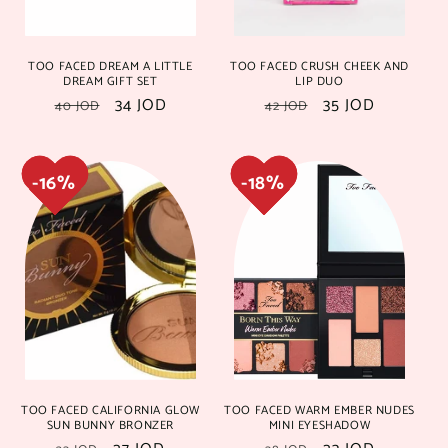
TOO FACED DREAM A LITTLE
TOO FACED CRUSH CHEEK AND
DREAM GIFT SET
LIP DUO
Regular
Sale
34 JOD
Regular
Sale
35 JOD
40 JOD
42 JOD
price
price
price
price
20%
20%
29%
29%
TOO FACED CALIFORNIA GLOW
TOO FACED WARM EMBER NUDES
25%
25%
20%
20%
SUN BUNNY BRONZER
MINI EYESHADOW