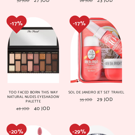
Regular
Sale
27 JOD
Regular
Sale
23 JOD
32 JOD
28 JOD
price
price
price
price
25%
25%
18%
18%
TOO FACED BORN THIS WAY
SOL DE JANEIRO JET SET TRAVEL
NATURAL NUDES EYESHADOW
Regular
Sale
29 JOD
35 JOD
PALETTE
price
price
Regular
Sale
40 JOD
48 JOD
price
price