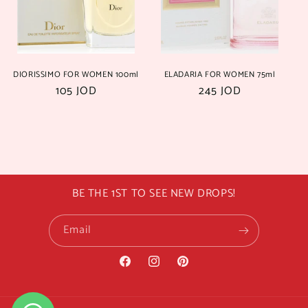
i
o
n
DIORISSIMO FOR WOMEN 100ml
ELADARIA FOR WOMEN 75ml
:
Regular
105 JOD
Regular
245 JOD
price
price
BE THE 1ST TO SEE NEW DROPS!
Email
Facebook
Instagram
Pinterest