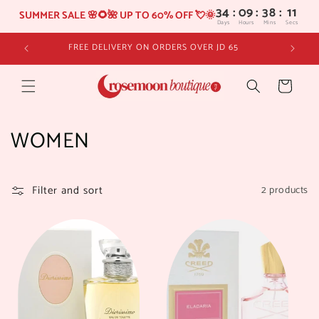
34
:
09
SUMMER SALE 🌸🌻🌺 UP TO 60% OFF 💘🌞
Days
Hours
Skip to
FREE DELIVERY ON ORDERS OVER JD 65
content
Cart
C
WOMEN
o
l
Filter and sort
2 products
l
e
c
t