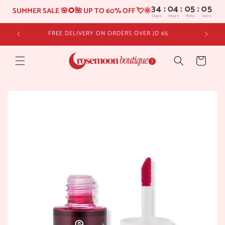
34
:
04
SUMMER SALE 🌸🌻🌺 UP TO 60% OFF 💘🌞
Days
Hours
Skip to
FREE DELIVERY ON ORDERS OVER JD 65
content
Cart