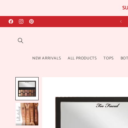
SU
Skip to
content
Facebook
Instagram
Pinterest
NEW ARRIVALS
ALL PRODUCTS
TOPS
BO