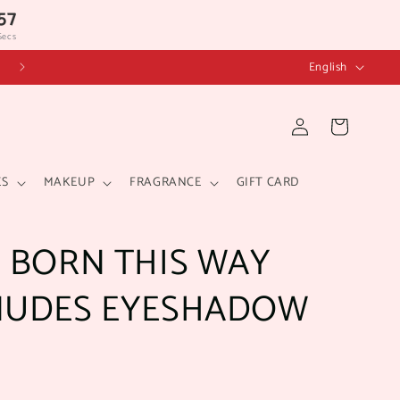
57
Secs
L
English
a
n
Log
Cart
in
g
u
ES
MAKEUP
FRAGRANCE
GIFT CARD
a
g
 BORN THIS WAY
e
NUDES EYESHADOW