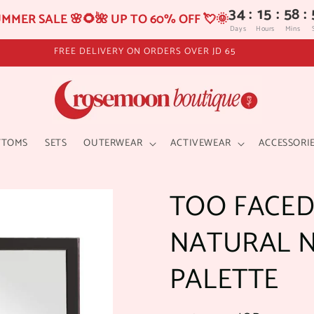
34
:
15
:
58
:
MMER SALE 🌸🌻🌺 UP TO 60% OFF 💘🌞
Days
Hours
Mins
FREE DELIVERY ON ORDERS OVER JD 65
TTOMS
SETS
OUTERWEAR
ACTIVEWEAR
ACCESSORI
TOO FACED
NATURAL 
PALETTE