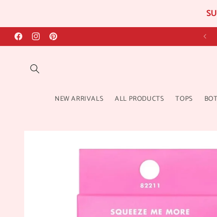
SU
Skip to
content
Facebook
Instagram
Pinterest
NEW ARRIVALS
ALL PRODUCTS
TOPS
BO