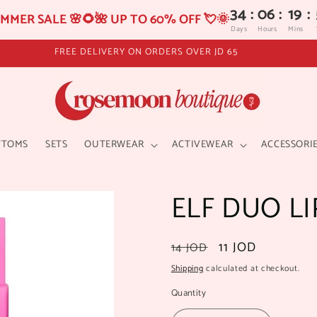
34
:
06
:
19
:
MMER SALE 🌸🌻🌺 UP TO 60% OFF 💘🌞
Days
Hours
Mins
FREE DELIVERY ON ORDERS OVER JD 65
TTOMS
SETS
OUTERWEAR
ACTIVEWEAR
ACCESSORI
ELF DUO L
Regular
Sale
11 JOD
14 JOD
price
price
Shipping
calculated at checkout.
Quantity
Quantity