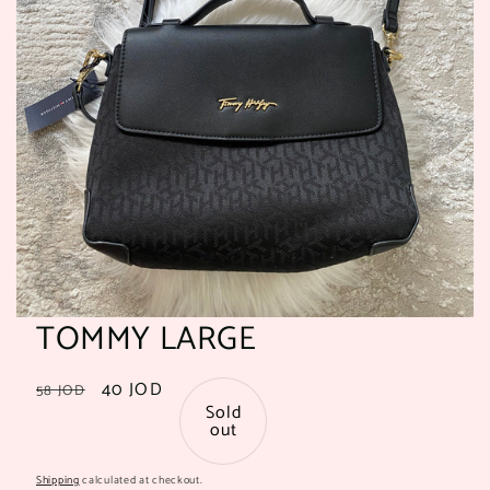
TOMMY LARGE
Regular
Sale
40 JOD
58 JOD
Sold
price
price
out
Shipping
calculated at checkout.