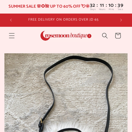
32
:
11
SUMMER SALE 🌸🌻🌺 UP TO 60% OFF 💘🌞
Days
Hours
Skip to
FREE DELIVERY ON ORDERS OVER JD 65
content
Cart