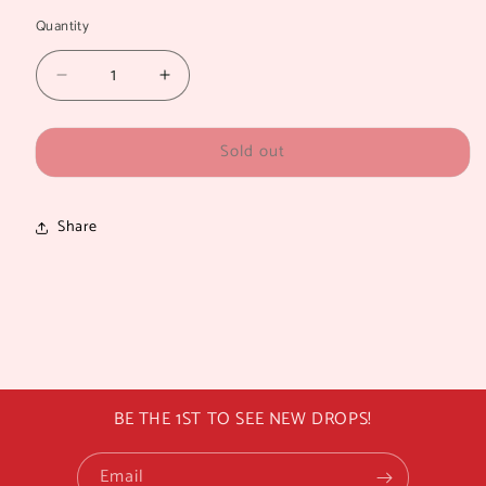
Quantity
Quantity
Decrease
Increase
quantity
quantity
for
for
Sold out
TOMMY
TOMMY
LARGE
LARGE
Share
BE THE 1ST TO SEE NEW DROPS!
Email