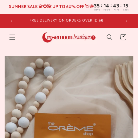
35
:
14
SUMMER SALE 🌸🌻🌺 UP TO 60% OFF 💘🌞
Days
Hours
Skip to
FREE DELIVERY ON ORDERS OVER JD 65
content
Cart