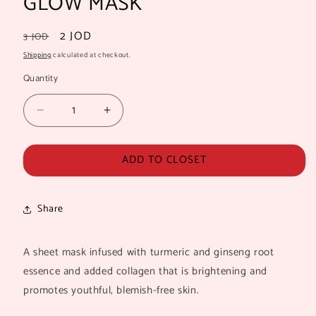
GLOW MASK
Regular
Sale
2 JOD
3 JOD
price
price
Shipping
calculated at checkout.
Quantity
Quantity
Decrease
Increase
quantity
quantity
for
for
ADD TO CLOSET
THE
THE
CRÉME
CRÉME
SHOP
SHOP
TURMERIC
TURMERIC
Share
GLOW
GLOW
MASK
MASK
A sheet mask infused with turmeric and ginseng root
essence and added collagen that is brightening and
promotes youthful, blemish-free skin.