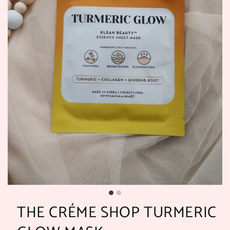
THE CRÉME SHOP TURMERIC