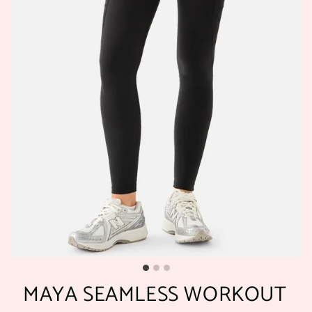
MAYA SEAMLESS WORKOUT