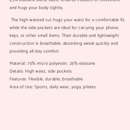
and hugs your body tightly.
The high-waisted cut hugs your waist for a comfortable fit,
while the side pockets are ideal for carrying your phone,
keys, or other small items. Their durable and lightweight
construction is breathable, absorbing sweat quickly and
providing all-day comfort.
Material: 75% micro polyester, 25% elastane
Details: High waist, side pockets
Features: Flexible, durable, breathable
Area of Use: Sports, daily wear, yoga, pilates