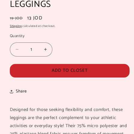
LEGGINGS
Regular
Sale
13 JOD
19 JOD
price
price
Shipping
calculated at checkout.
Quantity
Quantity
Decrease
Increase
quantity
quantity
for
for
ADD TO CLOSET
MAYA
MAYA
SEAMLESS
SEAMLESS
WORKOUT
WORKOUT
LEGGINGS
LEGGINGS
Share
Designed for those seeking flexibility and comfort, these
leggings are the perfect complement to your athletic
activities or everyday style! Their 75% micro polyester and
25% elastane blend fabric ensures freedom of movement