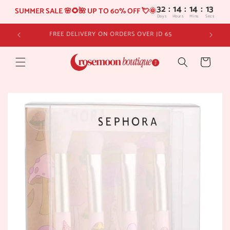
32
:
14
SUMMER SALE 🌸🌻🌺 UP TO 60% OFF 💘🌞
Days
Hours
Skip to
FREE DELIVERY ON ORDERS OVER JD 65
content
Cart