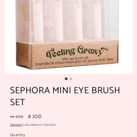
SEPHORA MINI EYE BRUSH
SET
Regular
Sale
8 JOD
10 JOD
price
price
Shipping
calculated at checkout.
Quantity
Quantity