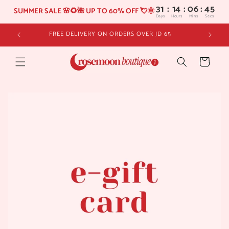
31
:
14
SUMMER SALE 🌸🌻🌺 UP TO 60% OFF 💘🌞
Days
Hours
Skip to
FREE DELIVERY ON ORDERS OVER JD 65
content
Cart