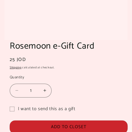
Rosemoon e-Gift Card
Regular
25 JOD
price
Shipping
calculated at checkout.
Quantity
Quantity
Decrease
Increase
quantity
quantity
for
for
I want to send this as a gift
Rosemoon
Rosemoon
Gift
e-
e-
card
Gift
Gift
ADD TO CLOSET
Card
Card