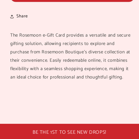
recipient
form
Share
collapsed
The Rosemoon e-Gift Card provides a versatile and secure
gifting solution, allowing recipients to explore and
purchase from Rosemoon Boutique’s diverse collection at
their convenience. Easily redeemable online, it combines
flexibility with a seamless shopping experience, making it
an ideal choice for professional and thoughtful gifting.
BE THE 1ST TO SEE NEW DROPS!