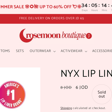
34
:
05
:
14
:
MMER SALE 🌸🌻🌺 UP TO 60% OFF 💘🌞
Days
Hours
Mins
FREE DELIVERY ON ORDERS OVER JD 65
TTOMS
SETS
OUTERWEAR
ACTIVEWEAR
ACCESSORI
NYX LIP LI
Regular
Sale
6 JOD
8 JOD
Sold
price
price
out
Shipping
calculated at checkout.