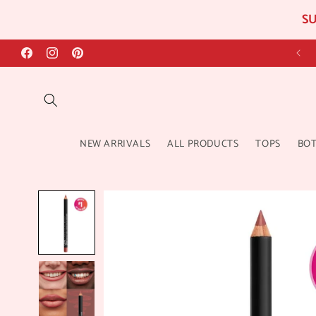
SU
Skip to
content
Facebook
Instagram
Pinterest
NEW ARRIVALS
ALL PRODUCTS
TOPS
BO