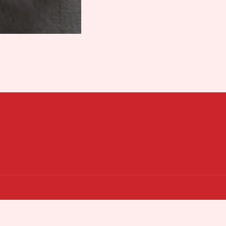
Payment
n Boutique
Powered by Shopify
Privacy policy
Terms of service
Refund policy
methods