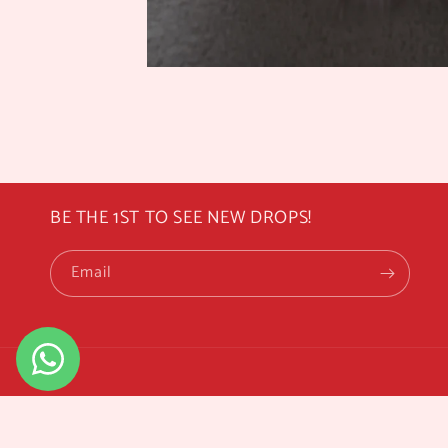
BE THE 1ST TO SEE NEW DROPS!
Email
© 2026,
Rosemoo