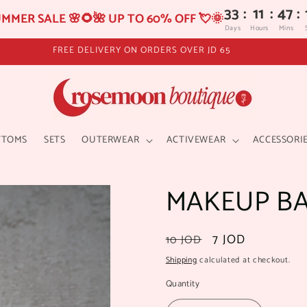
33
:
11
:
47
:
MMER SALE 🌸🌻🌺 UP TO 60% OFF 💘🌞
Days
Hours
Mins
TTOMS
SETS
OUTERWEAR
ACTIVEWEAR
ACCESSORI
MAKEUP B
Regular
Sale
7 JOD
10 JOD
price
price
Shipping
calculated at checkout.
Quantity
Quantity