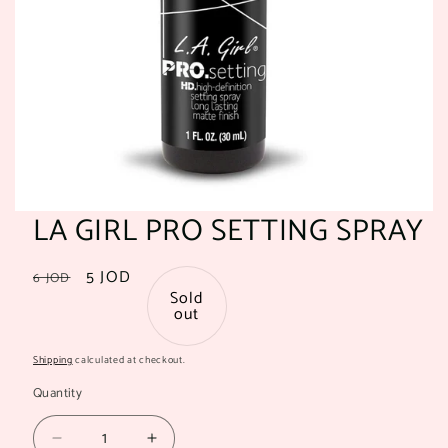
LA GIRL PRO SETTING SPRAY
Regular
Sale
5 JOD
6 JOD
Sold
price
price
out
Shipping
calculated at checkout.
Quantity
Quantity
Decrease
Increase