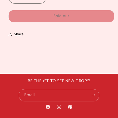
quantity
quantity
for
for
Sold out
LA
LA
GIRL
GIRL
PRO
PRO
SETTING
SETTING
Share
SPRAY
SPRAY
BE THE 1ST TO SEE NEW DROPS!
Email
Facebook
Instagram
Pinterest