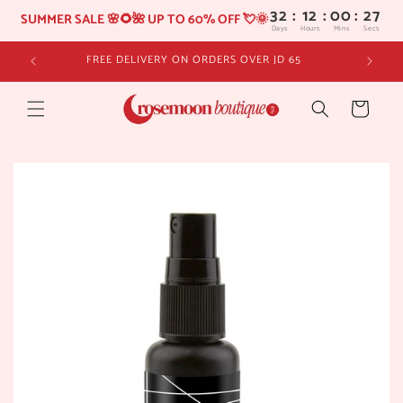
32
:
12
SUMMER SALE 🌸🌻🌺 UP TO 60% OFF 💘🌞
Days
Hours
Skip to
FREE DELIVERY ON ORDERS OVER JD 65
content
Cart