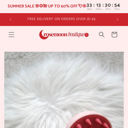
33
:
13
SUMMER SALE 🌸🌻🌺 UP TO 60% OFF 💘🌞
Days
Hours
Skip to
FREE DELIVERY ON ORDERS OVER JD 65
content
Cart