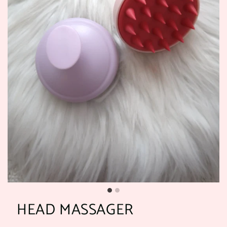
HEAD MASSAGER