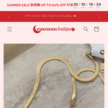
35
:
10
SUMMER SALE 🌸🌻🌺 UP TO 60% OFF 💘🌞
Days
Hours
Skip to
TRY-ON AT DELIVERY AVAILABLE ❤️
content
Cart