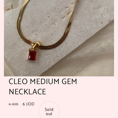
CLEO MEDIUM GEM
NECKLACE
Regular
Sale
6 JOD
9 JOD
Sold
price
price
out