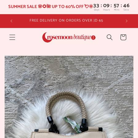
33
:
09
SUMMER SALE 🌸🌻🌺 UP TO 60% OFF 💘🌞
Days
Hours
Skip to
FREE DELIVERY ON ORDERS OVER JD 65
content
Cart