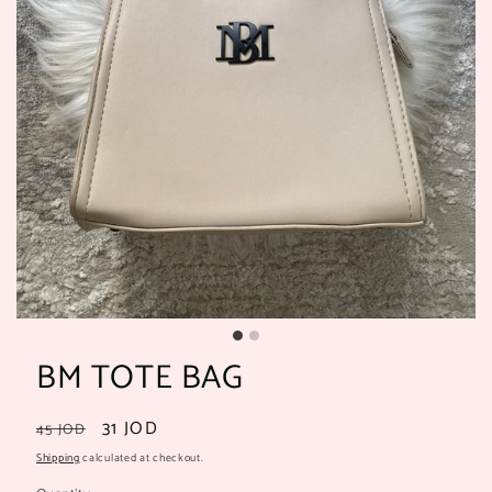
BM TOTE BAG
Regular
Sale
31 JOD
45 JOD
price
price
Shipping
calculated at checkout.